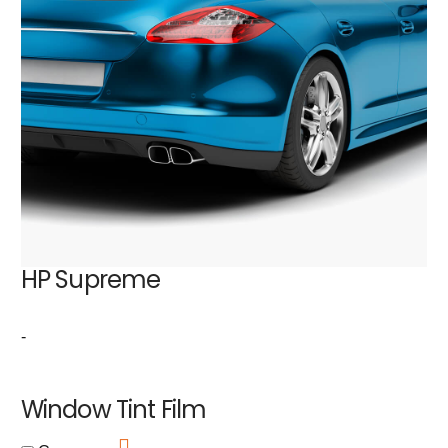
HP Supreme
-
Window Tint Film