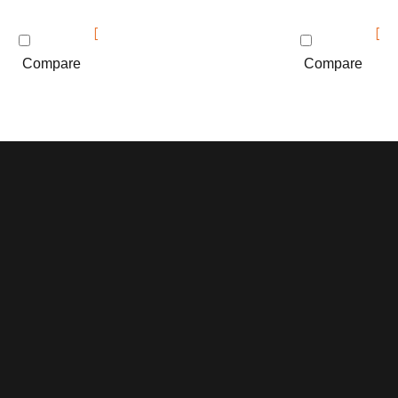
Compare
Compare