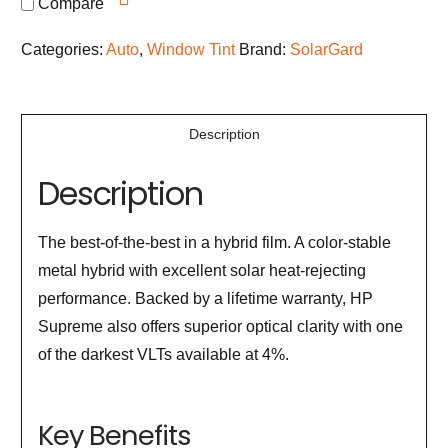
Compare
Categories:
Auto
,
Window Tint
Brand:
SolarGard
Description
Description
The best-of-the-best in a hybrid film. A color-stable
metal hybrid with excellent solar heat-rejecting
performance. Backed by a lifetime warranty, HP
Supreme also offers superior optical clarity with one
of the darkest VLTs available at 4%.
Key Benefits