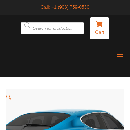
Call:
+1 (903) 759-0530
Products
Cart
search
🔍