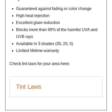
Guaranteed against fading or color change
High heat rejection
Excellent glare reduction
Blocks more than 99% of the harmful UVA and
UVB rays
Available in 3 shades (30, 20, 5)
Limited lifetime warranty
Check tint laws for your area here:
Tint Laws