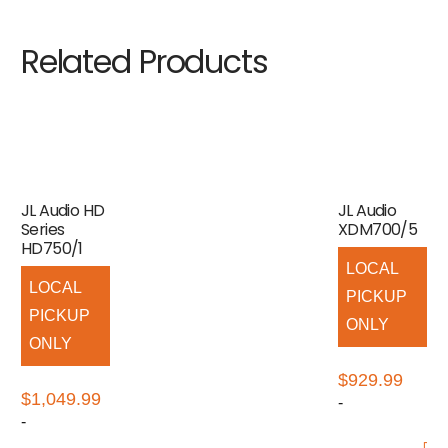
Related Products
JL Audio HD
JL Audio
Series
XDM700/5
HD750/1
LOCAL
LOCAL
PICKUP
PICKUP
ONLY
ONLY
$
929.99
$
1,049.99
-
-