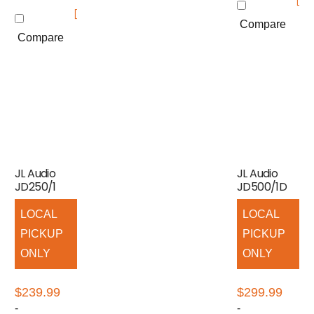
Compare
Compare
JL Audio
JL Audio
JD250/1
JD500/1D
LOCAL
LOCAL
PICKUP
PICKUP
ONLY
ONLY
$
239.99
$
299.99
-
-