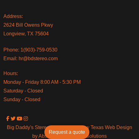
Address:
2624 Bill Owens Pkwy
Longview, TX 75604
Phone:
1(903)-759-0530
Email:
hr@bdstereo.com
Hours:
Monday - Friday 8:00 AM - 5:30 PM
Saturday - Closed
Sunday - Closed
Big Daddy's Stereo © 2024 Longview Texas Web Design
Request a quote
by Absolute Technology Solutions