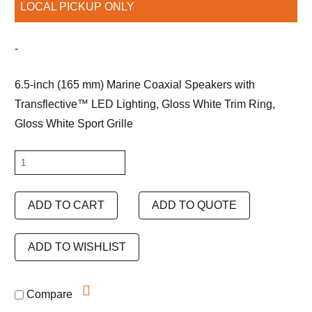
LOCAL PICKUP ONLY
-
6.5-inch (165 mm) Marine Coaxial Speakers with
Transflective™ LED Lighting, Gloss White Trim Ring,
Gloss White Sport Grille
JL
Audio
M6-
ADD TO CART
ADD TO QUOTE
650X-
S-
ADD TO WISHLIST
GwGw-
i
Compare
quantity