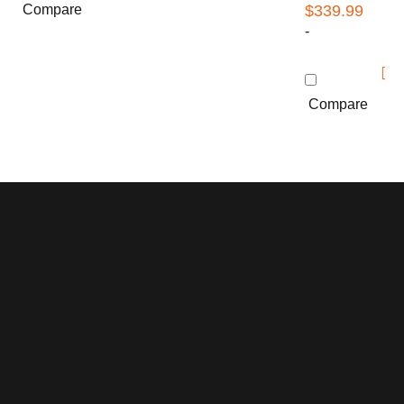
Compare
$
339.99
-
Compare