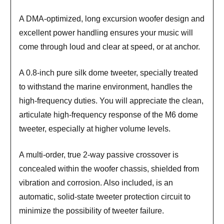
A DMA-optimized, long excursion woofer design and
excellent power handling ensures your music will
come through loud and clear at speed, or at anchor.
A 0.8-inch pure silk dome tweeter, specially treated
to withstand the marine environment, handles the
high-frequency duties. You will appreciate the clean,
articulate high-frequency response of the M6 dome
tweeter, especially at higher volume levels.
A multi-order, true 2-way passive crossover is
concealed within the woofer chassis, shielded from
vibration and corrosion. Also included, is an
automatic, solid-state tweeter protection circuit to
minimize the possibility of tweeter failure.