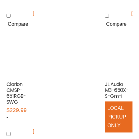
Compare
Compare
Clarion
JL Audio
CMSP-
M3-650X-
651RGB-
S-Gm-i
SWG
LOCAL
$
229.99
PICKUP
-
ONLY