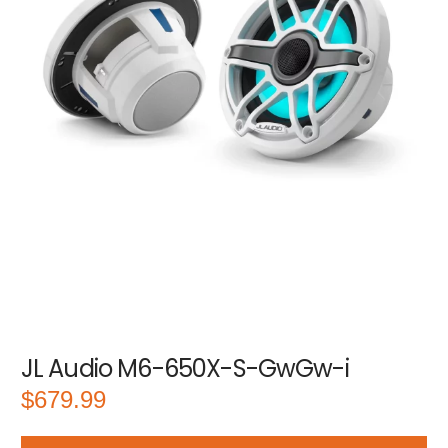
JL Audio M6-650X-S-GwGw-i
$
679.99