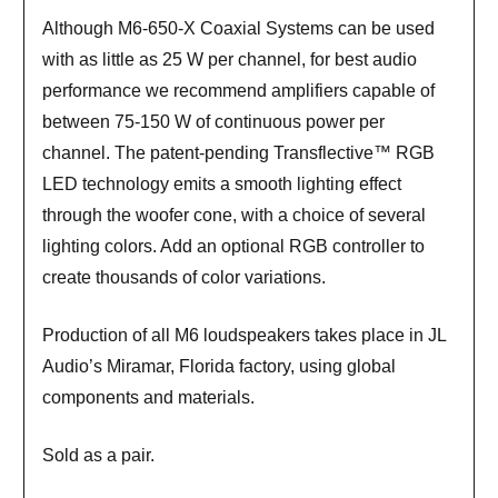
Although M6-650-X Coaxial Systems can be used
with as little as 25 W per channel, for best audio
performance we recommend amplifiers capable of
between 75-150 W of continuous power per
channel. The patent-pending Transflective™ RGB
LED technology emits a smooth lighting effect
through the woofer cone, with a choice of several
lighting colors. Add an optional RGB controller to
create thousands of color variations.
Production of all M6 loudspeakers takes place in JL
Audio’s Miramar, Florida factory, using global
components and materials.
Sold as a pair.