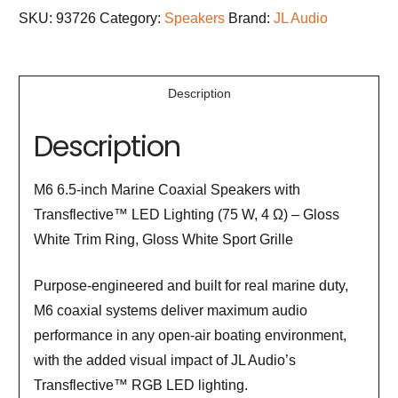
SKU:
93726
Category:
Speakers
Brand:
JL Audio
Description
Description
M6 6.5-inch Marine Coaxial Speakers with
Transflective™ LED Lighting (75 W, 4 Ω) – Gloss
White Trim Ring, Gloss White Sport Grille
Purpose-engineered and built for real marine duty,
M6 coaxial systems deliver maximum audio
performance in any open-air boating environment,
with the added visual impact of JL Audio’s
Transflective™ RGB LED lighting.