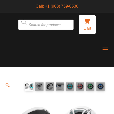
Call:
+1 (903) 759-0530
Products
Cart
search
🔍