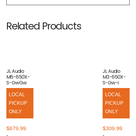
Related Products
JL Audio
JL Audio
M6-650X-
M3-650X-
S-GwGw
S-Gw-i
LOCAL
LOCAL
PICKUP
PICKUP
ONLY
ONLY
$
679.99
$
309.99
-
-