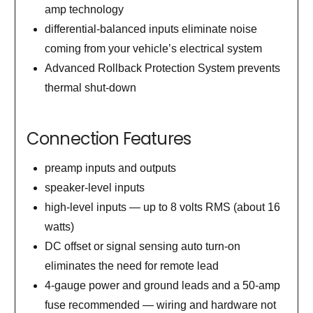
amp technology
differential-balanced inputs eliminate noise
coming from your vehicle’s electrical system
Advanced Rollback Protection System prevents
thermal shut-down
Connection Features
preamp inputs and outputs
speaker-level inputs
high-level inputs — up to 8 volts RMS (about 16
watts)
DC offset or signal sensing auto turn-on
eliminates the need for remote lead
4-gauge power and ground leads and a 50-amp
fuse recommended — wiring and hardware not