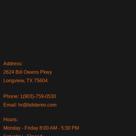
Address:
2624 Bill Owens Pkwy
Longview, TX 75604
Phone:
1(903)-759-0530
Email:
hr@bdstereo.com
Hours:
Monday - Friday 8:00 AM - 5:30 PM