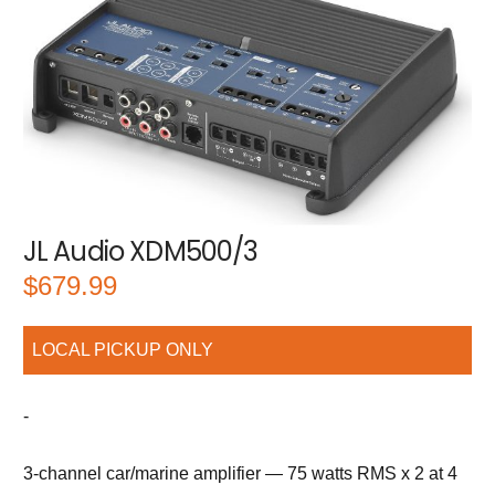
JL Audio XDM500/3
$
679.99
LOCAL PICKUP ONLY
-
3-channel car/marine amplifier — 75 watts RMS x 2 at 4