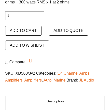
ohms + 300 watts RMS x 1 at 2 ohms
JL
Audio
XDM500/3
ADD TO CART
ADD TO QUOTE
quantity
ADD TO WISHLIST
Compare
SKU:
XD500/3v2
Categories:
3/4 Channel Amps
,
Amplifiers
,
Amplifiers
,
Auto
,
Marine
Brand:
JL Audio
Description