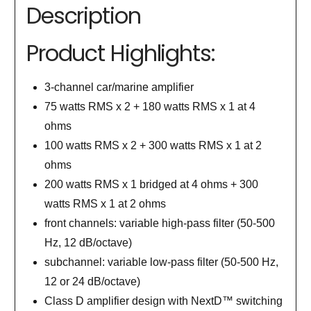
Description
Product Highlights:
3-channel car/marine amplifier
75 watts RMS x 2 + 180 watts RMS x 1 at 4
ohms
100 watts RMS x 2 + 300 watts RMS x 1 at 2
ohms
200 watts RMS x 1 bridged at 4 ohms + 300
watts RMS x 1 at 2 ohms
front channels: variable high-pass filter (50-500
Hz, 12 dB/octave)
subchannel: variable low-pass filter (50-500 Hz,
12 or 24 dB/octave)
Class D amplifier design with NextD™ switching