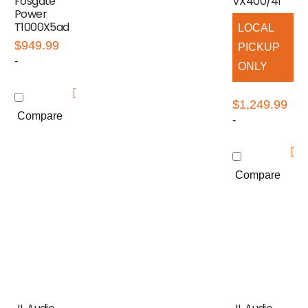
Fosgate
VX400/4i
Power
T1000X5ad
LOCAL
$
949.99
PICKUP
-
ONLY
$
1,249.99
Compare
-
Compare