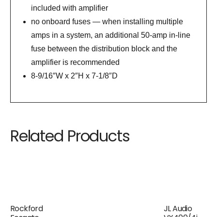
included with amplifier
no onboard fuses — when installing multiple
amps in a system, an additional 50-amp in-line
fuse between the distribution block and the
amplifier is recommended
8-9/16″W x 2″H x 7-1/8″D
Related Products
Rockford
JL Audio