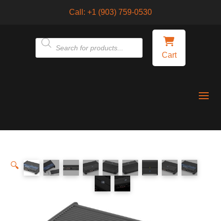
Call:
+1 (903) 759-0530
Products
Cart
search
🔍