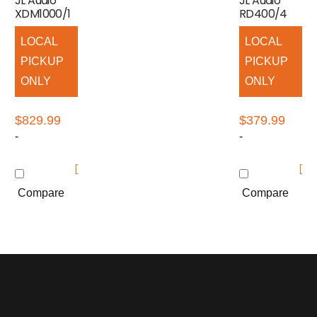
JL Audio
JL Audio
XDM1000/1
RD400/4
LOCAL
LOCAL
PICKUP
PICKUP
ONLY
ONLY
$
829.99
$
379.99
-
-
Compare
Compare