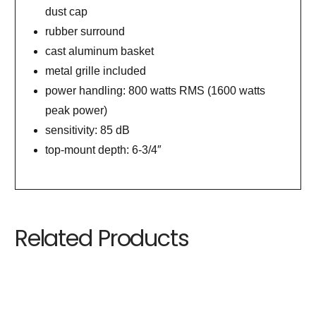
dust cap
rubber surround
cast aluminum basket
metal grille included
power handling: 800 watts RMS (1600 watts
peak power)
sensitivity: 85 dB
top-mount depth: 6-3/4″
Related Products