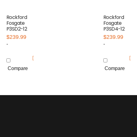
Rockford
Rockford
Fosgate
Fosgate
P3SD2-12
P3SD4-12
$
239.99
$
239.99
-
-
Compare
Compare