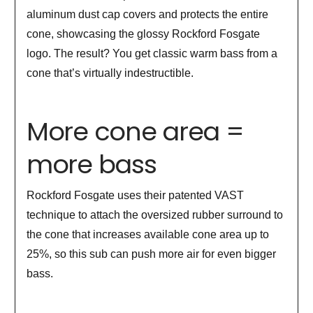
aluminum dust cap covers and protects the entire
cone, showcasing the glossy Rockford Fosgate
logo. The result? You get classic warm bass from a
cone that’s virtually indestructible.
More cone area =
more bass
Rockford Fosgate uses their patented VAST
technique to attach the oversized rubber surround to
the cone that increases available cone area up to
25%, so this sub can push more air for even bigger
bass.