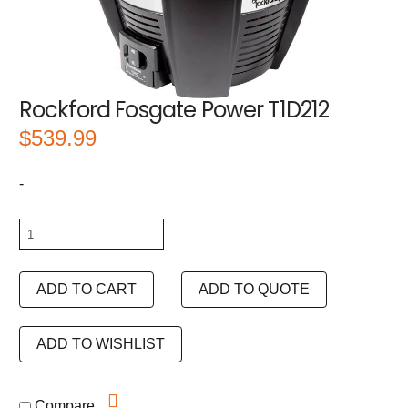
Rockford Fosgate Power T1D212
$
539.99
-
Rockford
Fosgate
Power
ADD TO CART
ADD TO QUOTE
T1D212
quantity
ADD TO WISHLIST
Compare