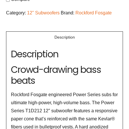
Category:
12" Subwoofers
Brand:
Rockford Fosgate
Description
Description
Crowd-drawing bass
beats
Rockford Fosgate engineered Power Series subs for
ultimate high-power, high-volume bass. The Power
Series T1D212 12″ subwoofer features a responsive
paper cone that’s reinforced with the same Kevlar®
fibers used in bulletproof vests. A hard anodized