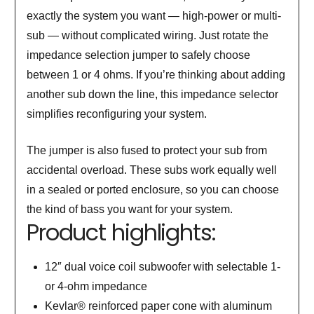
exactly the system you want — high-power or multi-
sub — without complicated wiring. Just rotate the
impedance selection jumper to safely choose
between 1 or 4 ohms. If you’re thinking about adding
another sub down the line, this impedance selector
simplifies reconfiguring your system.
The jumper is also fused to protect your sub from
accidental overload. These subs work equally well
in a sealed or ported enclosure, so you can choose
the kind of bass you want for your system.
Product highlights:
12″ dual voice coil subwoofer with selectable 1-
or 4-ohm impedance
Kevlar® reinforced paper cone with aluminum