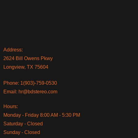
Address:
2624 Bill Owens Pkwy
Longview, TX 75604
Phone:
1(903)-759-0530
Email:
hr@bdstereo.com
Hours:
Monday - Friday 8:00 AM - 5:30 PM
Saturday - Closed
Sunday - Closed