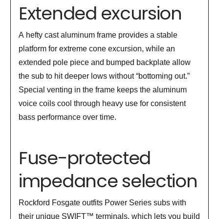
Extended excursion
A hefty cast aluminum frame provides a stable
platform for extreme cone excursion, while an
extended pole piece and bumped backplate allow
the sub to hit deeper lows without “bottoming out.”
Special venting in the frame keeps the aluminum
voice coils cool through heavy use for consistent
bass performance over time.
Fuse-protected
impedance selection
Rockford Fosgate outfits Power Series subs with
their unique SWIFT™ terminals, which lets you build