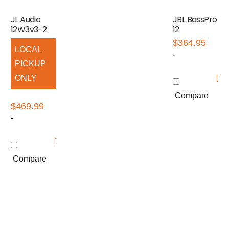
JL Audio
JBL BassPro
12W3v3-2
12
$
364.95
LOCAL
-
PICKUP
ONLY
Compare
$
469.99
-
Compare