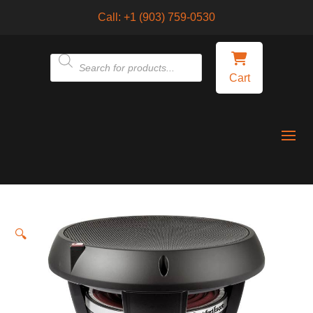
Call:
+1 (903) 759-0530
Products
Cart
search
🔍