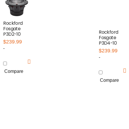
Rockford
Fosgate
Rockford
P3D2-10
Fosgate
$
239.99
P3D4-10
-
$
239.99
-
Compare
Compare