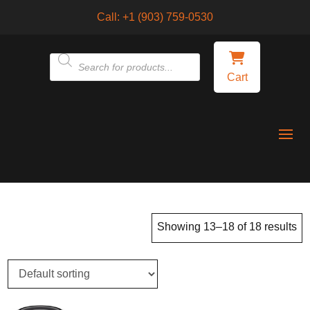
Call:
+1 (903) 759-0530
Products
Cart
search
Showing 13–18 of 18 results