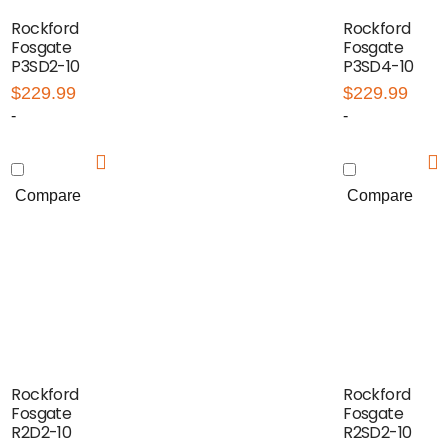
Rockford
Rockford
Fosgate
Fosgate
P3SD2-10
P3SD4-10
$
229.99
$
229.99
-
-
Compare
Compare
Rockford
Rockford
Fosgate
Fosgate
R2D2-10
R2SD2-10