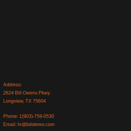
Address:
2624 Bill Owens Pkwy
Longview, TX 75604
Phone:
1(903)-759-0530
Email:
hr@bdstereo.com