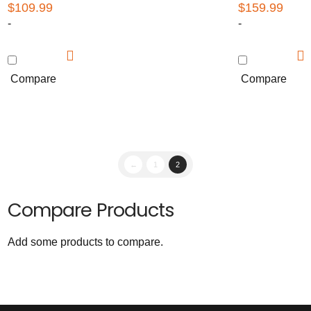
$
109.99
$
159.99
-
-
Compare
Compare
←
1
2
Compare Products
Add some products to compare.